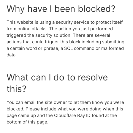
Why have I been blocked?
This website is using a security service to protect itself
from online attacks. The action you just performed
triggered the security solution. There are several
actions that could trigger this block including submitting
a certain word or phrase, a SQL command or malformed
data.
What can I do to resolve
this?
You can email the site owner to let them know you were
blocked. Please include what you were doing when this
page came up and the Cloudflare Ray ID found at the
bottom of this page.